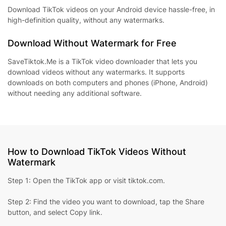
Download TikTok videos on your Android device hassle-free, in
high-definition quality, without any watermarks.
Download Without Watermark for Free
SaveTiktok.Me is a TikTok video downloader that lets you
download videos without any watermarks. It supports
downloads on both computers and phones (iPhone, Android)
without needing any additional software.
How to Download TikTok Videos Without
Watermark
Step 1: Open the TikTok app or visit tiktok.com.
Step 2: Find the video you want to download, tap the Share
button, and select Copy link.