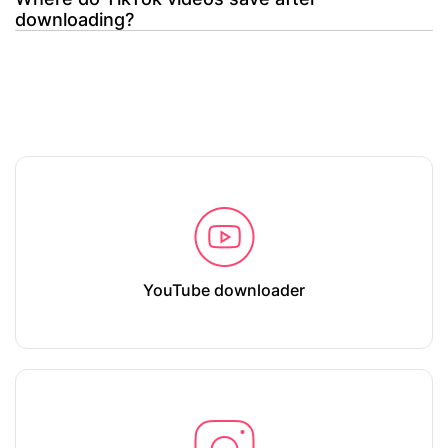
downloading?
YouTube downloader