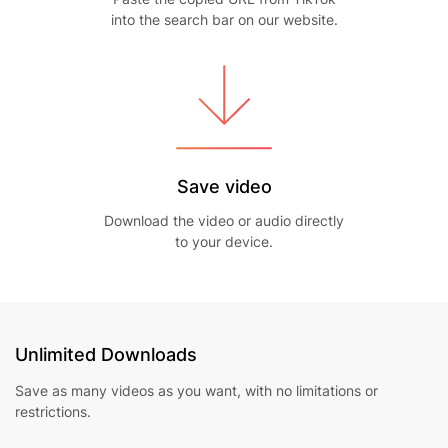
into the search bar on our website.
Save video
Download the video or audio directly
to your device.
Unlimited Downloads
Save as many videos as you want, with no limitations or
restrictions.