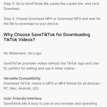
Step 3: Go to SaveTiktok.Me, paste the copied link, and click
Download.
Step 4: Choose Download MP4 or Download MP3 and wait for
the file to download to your device.
Why Choose SaveTikTok for Downloading
TikTok Videos?
No Watermark, No Logo
SaveTikTok provides videos without the TikTok logo and user
ID, perfect for editing and use in other videos.
Versatile Compatibility
Download TikTok videos in MP3 or MP4 format for all devices -
PC, Mac, Android, iOS.
User-Friendly Interface
SaveTiktok.Me is easy to use on any browser and operating