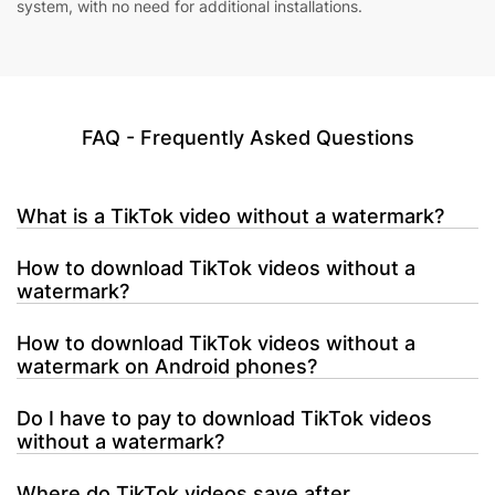
system, with no need for additional installations.
FAQ - Frequently Asked Questions
What is a TikTok video without a watermark?
How to download TikTok videos without a
watermark?
How to download TikTok videos without a
watermark on Android phones?
Do I have to pay to download TikTok videos
without a watermark?
Where do TikTok videos save after