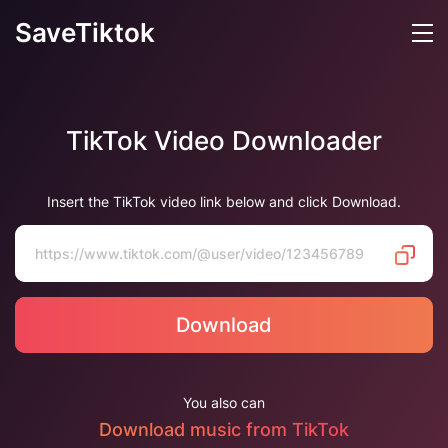
SaveTiktok
TikTok Video Downloader
Insert the TikTok video link below and click Download.
Download
You also can
Download music from TikTok