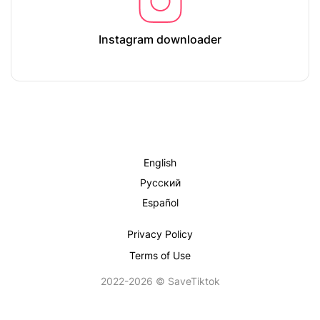
Instagram downloader
English
Русский
Español
Privacy Policy
Terms of Use
2022-2026 © SaveTiktok