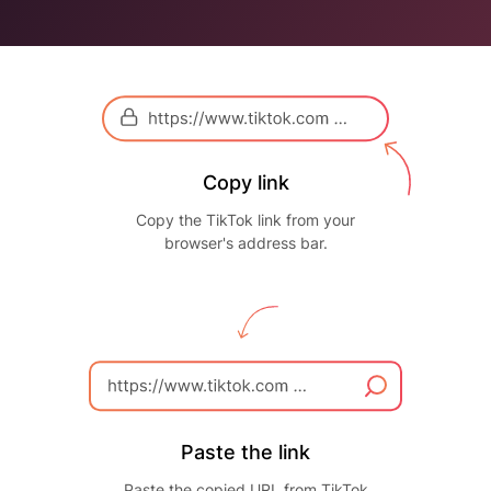
Copy link
Copy the TikTok link from your
browser's address bar.
Paste the link
Paste the copied URL from TikTok