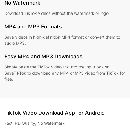
No Watermark
Download TikTok videos without the watermark or logo.
MP4 and MP3 Formats
Save videos in high-definition MP4 format or convert them to
audio MP3.
Easy MP4 and MP3 Downloads
Simply paste the TikTok video link into the input box on
SaveTikTok to download any MP4 or MP3 video from TikTok for
free.
TikTok Video Download App for Android
Fast, HD Quality, No Watermark