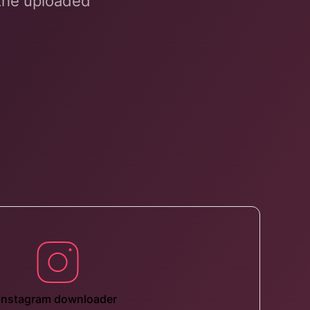
 the uploaded
Instagram downloader