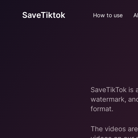
SaveTiktok
How to use
A
SaveTikTok is 
watermark, an
format.
The videos are