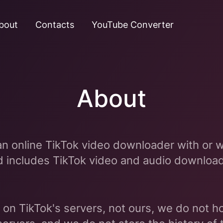
bout
Contacts
YouTube Converter
About
an online TikTok video downloader with or w
d includes TikTok video and audio downloa
 on TikTok's servers, not ours, we do not ho