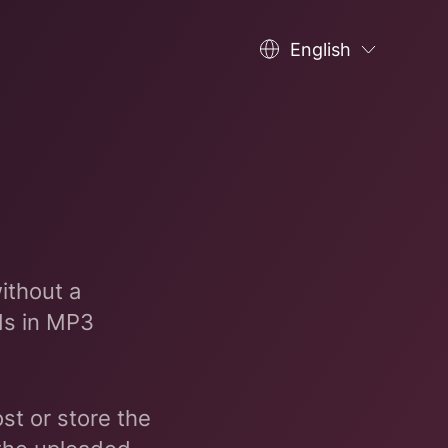
English
ithout a
ds in MP3
st or store the