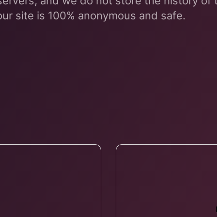
servers, and we do not store the history of
our site is 100% anonymous and safe.