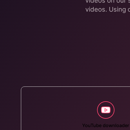
videos on our 
videos. Using 
YouTube downloader